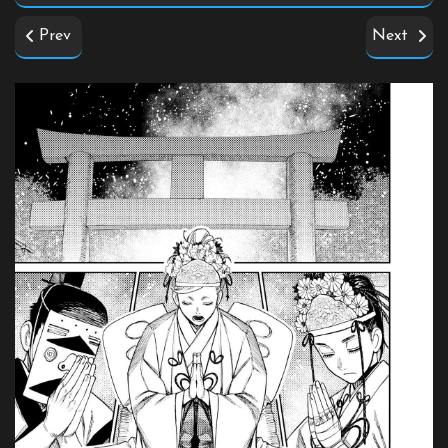
Prev
Next