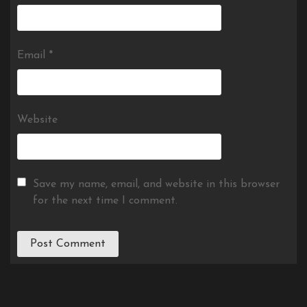
Email
*
Website
Save my name, email, and website in this browser
for the next time I comment.