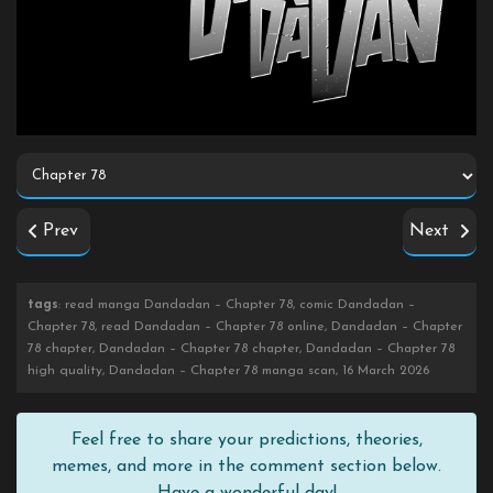
Prev
Next
tags
: read manga Dandadan – Chapter 78, comic Dandadan –
Chapter 78, read Dandadan – Chapter 78 online, Dandadan – Chapter
78 chapter, Dandadan – Chapter 78 chapter, Dandadan – Chapter 78
high quality, Dandadan – Chapter 78 manga scan, 16 March 2026
Feel free to share your predictions, theories,
memes, and more in the comment section below.
Have a wonderful day!