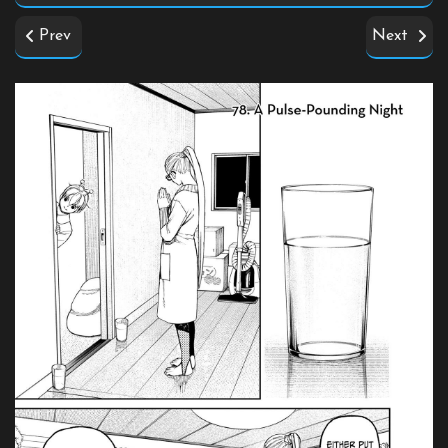
Prev
Next