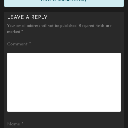
LEAVE A REPLY
Your email address will not be published.
Required fields are
marked
*
Comment
*
Name
*